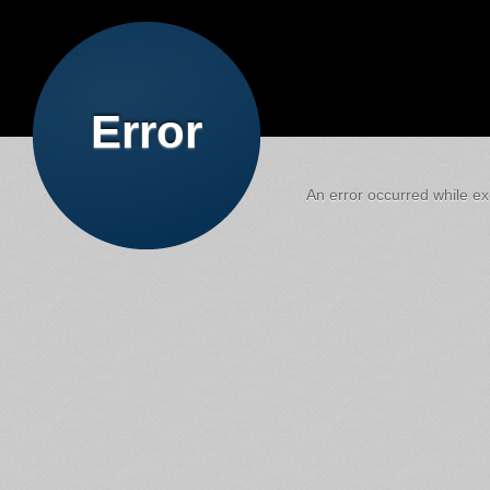
Error
An error occurred while exe